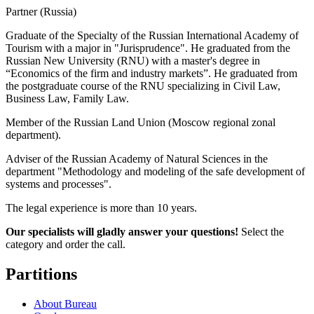
Partner (Russia)
Graduate of the Specialty of the Russian International Academy of
Tourism with a major in "Jurisprudence". He graduated from the
Russian New University (RNU) with a master's degree in
“Economics of the firm and industry markets”. He graduated from
the postgraduate course of the RNU specializing in Civil Law,
Business Law, Family Law.
Member of the Russian Land Union (Moscow regional zonal
department).
Adviser of the Russian Academy of Natural Sciences in the
department "Methodology and modeling of the safe development of
systems and processes".
The legal experience is more than 10 years.
Our specialists will gladly answer your questions!
Select the
category and order the call.
Partitions
About Bureau