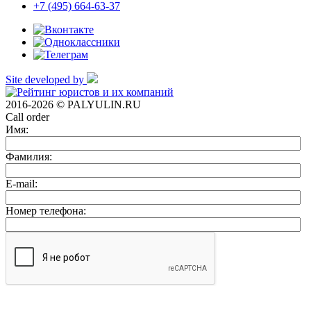
+7 (495) 664-63-37
Site developed by
2016-2026 © PALYULIN.RU
Call order
Имя:
Фамилия:
E-mail:
Номер телефона: